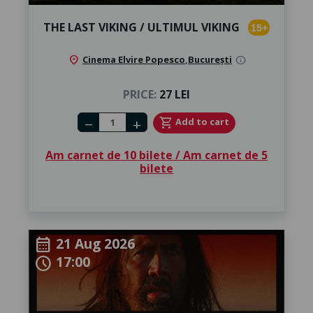
THE LAST VIKING / ULTIMUL VIKING
15+
location_on
Cinema Elvire Popesco
,
București
info
PRICE:
27 LEI
Number of tickets
shopping_cart
Add to cart
remove
add
Am carnet de 10 bilete / Am carnet de 5
bilete
21 Aug 2026
calendar_month
17:00
schedule