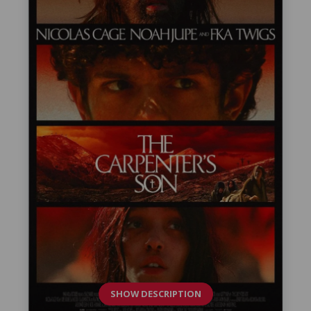
SHOW DESCRIPTION