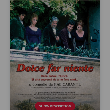
SHOW DESCRIPTION