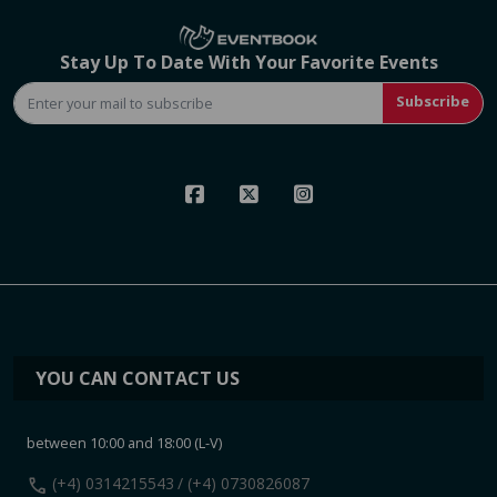
Stay Up To Date With Your Favorite Events
Subscribe
YOU CAN CONTACT US
between 10:00 and 18:00 (L-V)
call
(+4) 0314215543
/ (+4) 0730826087