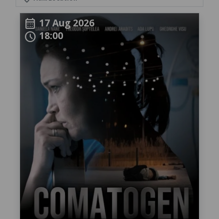
17 Aug 2026
calendar_month
18:00
schedule