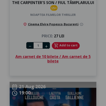
THE CARPENTER'S SON / FIUL TÂMPLARULUI
15+
NOAPTEA FILMELOR THRILLER
location_on
Cinema Elvire Popesco
,
București
info
PRICE:
27 LEI
Number of tickets
shopping_cart
Add to cart
remove
add
Am carnet de 10 bilete / Am carnet de 5
bilete
21 Aug 2026
calendar_month
19:00
schedule