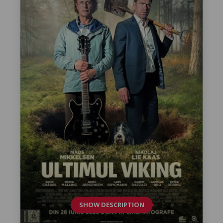
SHOW DESCRIPTION