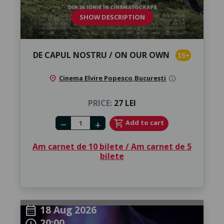
SHOW DESCRIPTION
DE CAPUL NOSTRU / ON OUR OWN
15+
location_on
Cinema Elvire Popesco
,
București
info
PRICE:
27 LEI
Number of tickets
shopping_cart
Add to cart
remove
add
Am carnet de 10 bilete / Am carnet de 5
bilete
18 Aug 2026
calendar_month
20:00