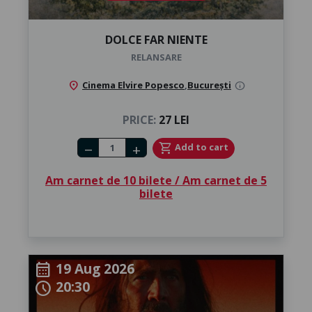
DOLCE FAR NIENTE
RELANSARE
location_on
Cinema Elvire Popesco
,
București
info
PRICE:
27 LEI
Number of tickets
shopping_cart
Add to cart
remove
add
Am carnet de 10 bilete / Am carnet de 5
bilete
19 Aug 2026
calendar_month
20:30
schedule