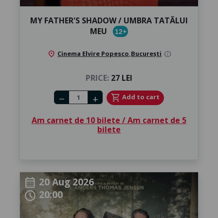
MY FATHER'S SHADOW / UMBRA TATĂLUI
MEU
12+
location_on
Cinema Elvire Popesco
,
București
info
PRICE:
27 LEI
Number of tickets
shopping_cart
Add to cart
remove
add
Am carnet de 10 bilete / Am carnet de 5
bilete
20 Aug 2026
calendar_month
20:00
schedule