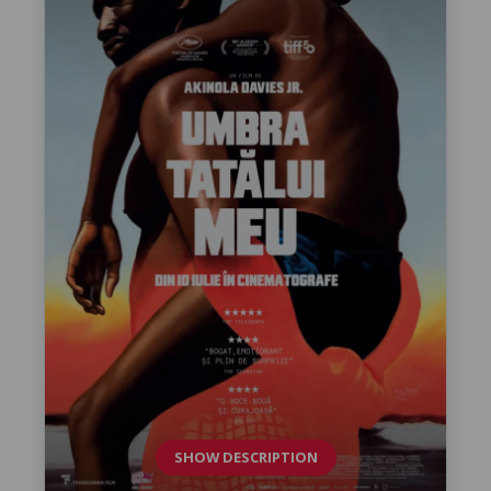
SHOW DESCRIPTION