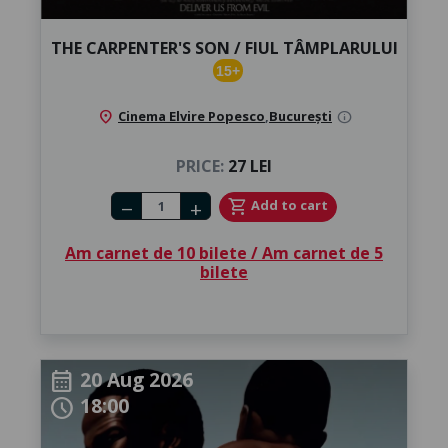
THE CARPENTER'S SON / FIUL TÂMPLARULUI
15+
location_on
Cinema Elvire Popesco
,
București
info
PRICE:
27 LEI
Number of tickets
shopping_cart
Add to cart
remove
add
Am carnet de 10 bilete / Am carnet de 5
bilete
20 Aug 2026
calendar_month
18:00
schedule