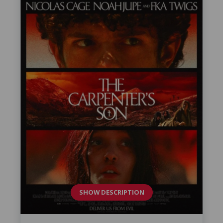
SHOW DESCRIPTION