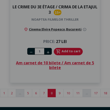
LE CRIME DU 3E ÉTAGE / CRIMA DE LA ETAJUL
3
15+
NOAPTEA FILMELOR THRILLER
location_on
Cinema Elvire Popesco
,
București
info
PRICE:
27 LEI
Number of tickets
shopping_cart
Add to cart
remove
add
Am carnet de 10 bilete / Am carnet de 5
bilete
1
2
...
5
6
7
8
9
10
11
...
17
18