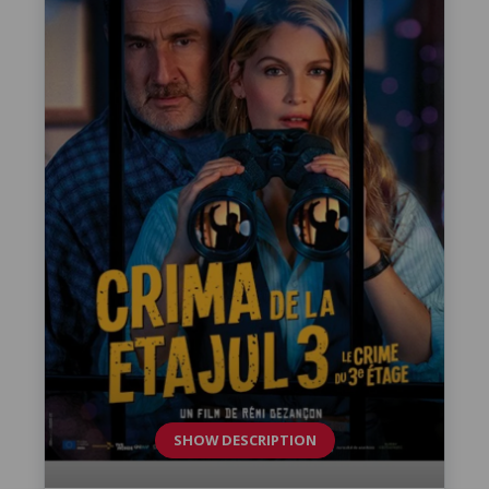
SHOW DESCRIPTION