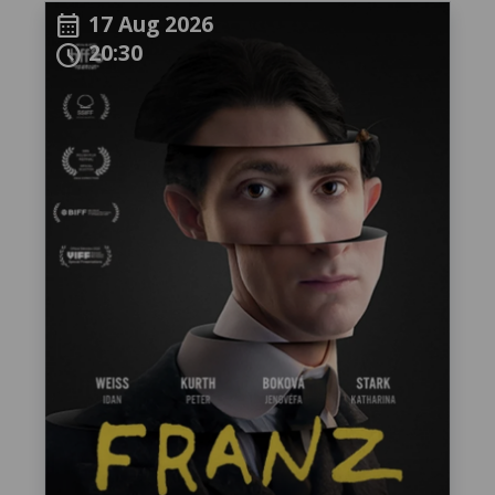
17 Aug 2026
calendar_month
20:30
schedule